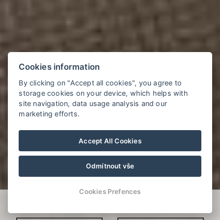
Cookies information
By clicking on "Accept all cookies", you agree to
storage cookies on your device, which helps with
site navigation, data usage analysis and our
marketing efforts.
Accept All Cookies
Odmítnout vše
Cookies Prefences
Verfügbarkeit prüfen