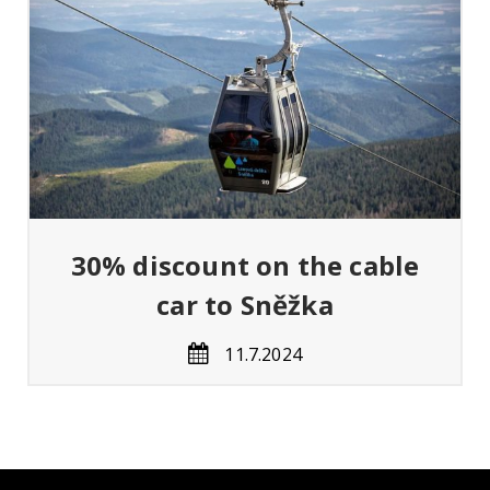
ný
er
30% discount on the cable
car to Sněžka
11.7.2024