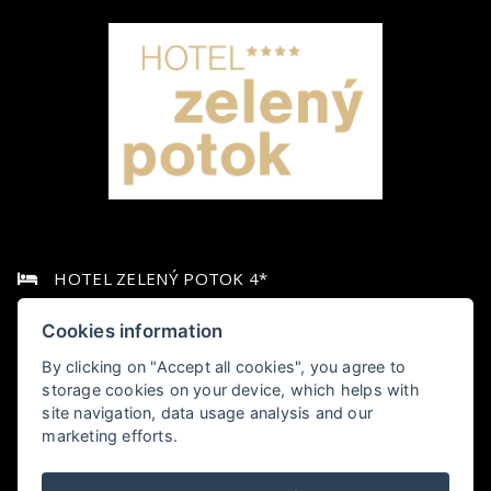
HOTEL ZELENÝ POTOK 4*
Pec pod Sněžkou 349,, 542 21 Pec pod Sněžkou
Cookies information
By clicking on "Accept all cookies", you agree to
+420 778 006 010
storage cookies on your device, which helps with
site navigation, data usage analysis and our
hotel@zelenypotok.cz
marketing efforts.