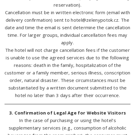
reservation).
Cancellation must be in written electronic form (email with
delivery confirmation) sent to
hotel@zelenypotok.cz
. The
date and time the email is sent determine the cancellation
time. For larger groups, individual cancellation fees may
apply.
The hotel will not charge cancellation fees if the customer
is unable to use the agreed services due to the following
reasons: death in the family, hospitalization of the
customer or a family member, serious illness, conscription
order, natural disaster. These circumstances must be
substantiated by a written document submitted to the
hotel no later than 3 days after their occurrence.
3. Confirmation of Legal Age for Website Visitors
In the case of purchasing or using the hotel’s
supplementary services (e.g., consumption of alcoholic