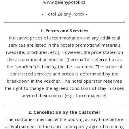
www.zelenypotok.cz
- Hotel Zelený Potok -
1. Prices and Services
Indicative prices of accommodation and any additional
services are listed in the hotel’s promotional materials
(website, brochures, etc.). However, the price stated on
the accommodation voucher (hereinafter referred to as
the "voucher") is binding for the customer. The scope of
contracted services and prices is determined by the
breakdown in the voucher. The hotel operator reserves
the right to change the agreed conditions of stay in cases
beyond their control (e.g., force majeure).
2. Cancellation by the Customer
The customer may cancel the booking at any time before
arrival (subject to the cancellation policy agreed to during