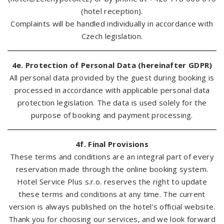
(hotel reception).
Complaints will be handled individually in accordance with
Czech legislation.
4e. Protection of Personal Data (hereinafter GDPR)
All personal data provided by the guest during booking is
processed in accordance with applicable personal data
protection legislation. The data is used solely for the
purpose of booking and payment processing.
4f. Final Provisions
These terms and conditions are an integral part of every
reservation made through the online booking system.
Hotel Service Plus s.r.o. reserves the right to update
these terms and conditions at any time. The current
version is always published on the hotel’s official website.
Thank you for choosing our services, and we look forward