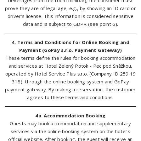
beverages from the room minibar), the consumer must
prove they are of legal age, e.g., by showing an ID card or
driver’s license. This information is considered sensitive
data and is subject to GDPR (see point 6).
4. Terms and Conditions for Online Booking and
Payment (GoPay s.r.o. Payment Gateway)
These terms define the rules for booking accommodation
and services at Hotel Zelený Potok - Pec pod Sněžkou,
operated by Hotel Service Plus s.r.o. (Company ID 259 19
318), through the online booking system and GoPay
payment gateway. By making a reservation, the customer
agrees to these terms and conditions.
4a. Accommodation Booking
Guests may book accommodation and supplementary
services via the online booking system on the hotel’s
official website. After booking, the guest will receive an