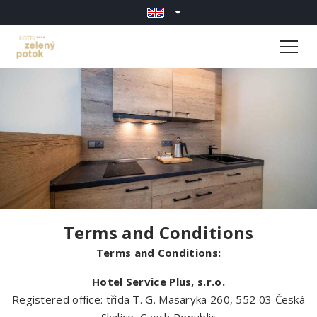
Terms and Conditions
Terms and Conditions:
Hotel Service Plus, s.r.o.
Registered office: třída T. G. Masaryka 260, 552 03 Česká