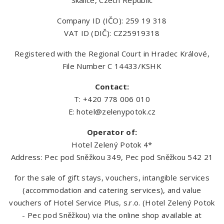
Skalice, Czech Republic
Company ID (IČO): 259 19 318
VAT ID (DIČ): CZ25919318
Registered with the Regional Court in Hradec Králové,
File Number C 14433/KSHK
Contact:
T: +420 778 006 010
E:
hotel@zelenypotok.cz
Operator of:
Hotel Zelený Potok 4*
Address: Pec pod Sněžkou 349, Pec pod Sněžkou 542 21
for the sale of gift stays, vouchers, intangible services
(accommodation and catering services), and value
vouchers of Hotel Service Plus, s.r.o. (Hotel Zelený Potok
- Pec pod Sněžkou) via the online shop available at