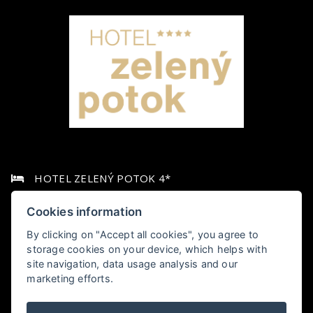
HOTEL ZELENÝ POTOK 4*
Pec pod Sněžkou 349,, 542 21 Pec pod Sněžkou
Cookies information
By clicking on "Accept all cookies", you agree to
+420 778 006 010
storage cookies on your device, which helps with
site navigation, data usage analysis and our
hotel@zelenypotok.cz
marketing efforts.