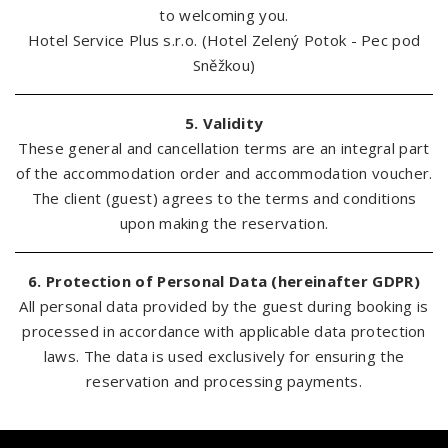
to welcoming you.
Hotel Service Plus s.r.o. (Hotel Zelený Potok - Pec pod
Sněžkou)
5. Validity
These general and cancellation terms are an integral part
of the accommodation order and accommodation voucher.
The client (guest) agrees to the terms and conditions
upon making the reservation.
6. Protection of Personal Data (hereinafter GDPR)
All personal data provided by the guest during booking is
processed in accordance with applicable data protection
laws. The data is used exclusively for ensuring the
reservation and processing payments.