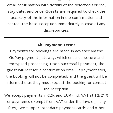
email confirmation with details of the selected service,
stay date, and price. Guests are required to check the
accuracy of the information in the confirmation and
contact the hotel reception immediately in case of any
discrepancies.
4b. Payment Terms
Payments for bookings are made in advance via the
GoPay payment gateway, which ensures secure and
encrypted processing. Upon successful payment, the
guest will receive a confirmation email. If payment fails,
the booking will not be completed, and the guest will be
informed that they must repeat the booking or contact
the reception.
We accept payments in CZK and EUR (incl. VAT at 12/21%
or payments exempt from VAT under the law, e.g., city
fees). We support standard payment cards and other