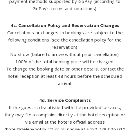
payment methods supported by GoPay (according to
GoPay’s terms and conditions).
4c. Cancellation Policy and Reservation Changes
Cancellations or changes to bookings are subject to the
following conditions (see the cancellation policy for the
reservation).
No-show (failure to arrive without prior cancellation):
100% of the total booking price will be charged.
To change the booking date or other details, contact the
hotel reception at least 48 hours before the scheduled
arrival.
4d. Service Complaints
If the guest is dissatisfied with the provided services,
they may file a complaint directly at the hotel reception or
via email at the hotel’s official address
(
hotel@zelenypotok.cz
) or by phone at +420 778 006 010